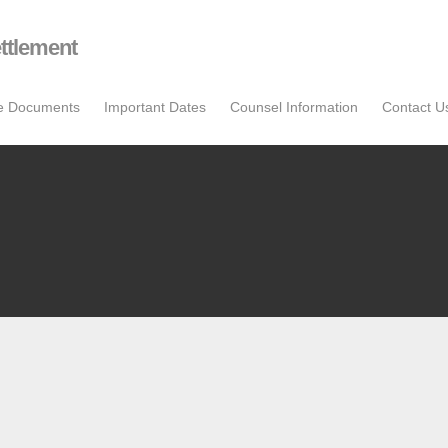
ttlement
se Documents
Important Dates
Counsel Information
Contact U