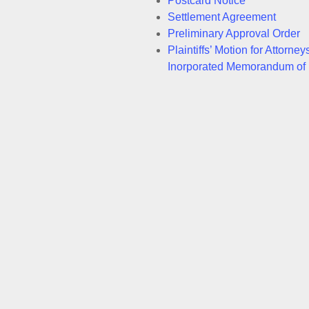
Postcard Notice
Settlement Agreement
Preliminary Approval Order
Plaintiffs’ Motion for Attor
Inorporated Memorandum of