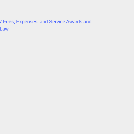
neys’ Fees, Expenses, and Service Awards and
 Law