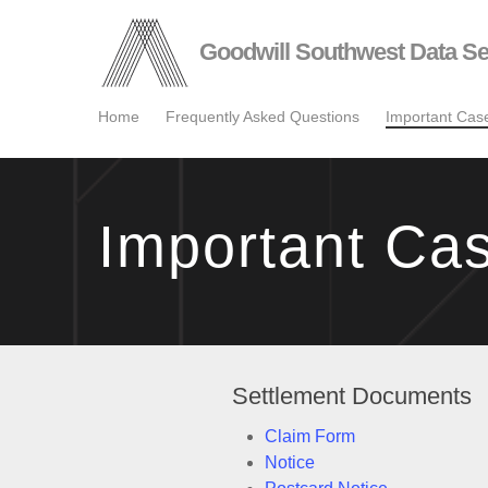
Skip
to
Goodwill Southwest Data Se
main
content
Home
Frequently Asked Questions
Important Ca
Important Ca
Settlement Documents
Claim Form
Notice