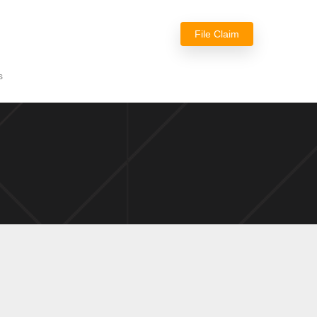
File Claim
s