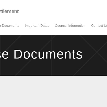
ttlement
se Documents
Important Dates
Counsel Information
Contact U
se Documents